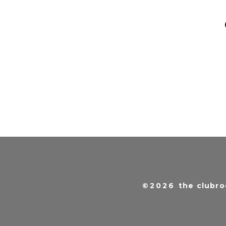
©2026
the clubro