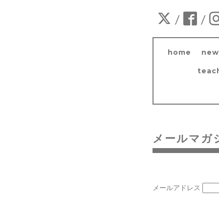
/
/
home
new
teac
メールマガ
メールアドレス