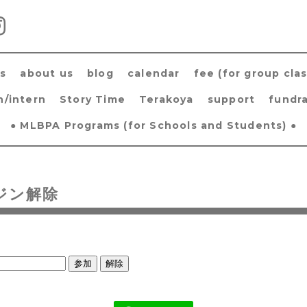
s
about us
blog
calendar
fee (for group clas
h/intern
Story Time
Terakoya
support
fundra
● MLBPA Programs (for Schools and Students) ●
ジン解除