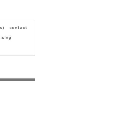
s)
contact
ising