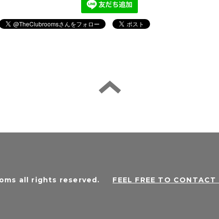
oms all rights reserved
.
FEEL FREE TO CONTAC